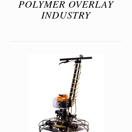
POLYMER OVERLAY
INDUSTRY