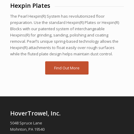
Hexpin Plates
The Pearl Hexpin(R) System has revolutionized floor
preparation. Use the standard Hexpin(R) Plates or Hexpin(R)
Blocks with our patented system of interchangeable
Hexpins(R) for grinding, sanding, polishing and coating
removal. Pearl’s unique spring-based technology allows the
Hexpin(R) attachments to float easily over rough surfaces
while the fluted plate design helps maintain dust control.
Find Out More
HoverTrowel, Inc.
5048 Spruce Lane
Mohnton, PA 19540