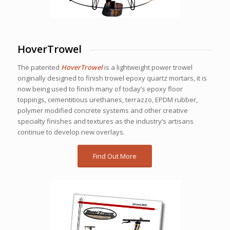
HoverTrowel
The patented
HoverTrowel
is a lightweight power trowel
originally designed to finish trowel epoxy quartz mortars, it is
now being used to finish many of today’s epoxy floor
toppings, cementitious urethanes, terrazzo, EPDM rubber,
polymer modified concrete systems and other creative
specialty finishes and textures as the industry’s artisans
continue to develop new overlays.
Find Out More