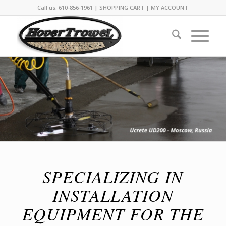
Call us: 610-856-1961 |
SHOPPING CART
|
MY ACCOUNT
SPECIALIZING IN
INSTALLATION
EQUIPMENT FOR THE