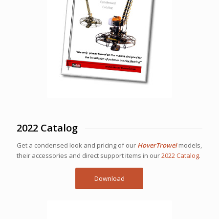
2022 Catalog
Get a condensed look and pricing of our
HoverTrowel
models,
their accessories and direct support items in our
2022 Catalog
.
Download