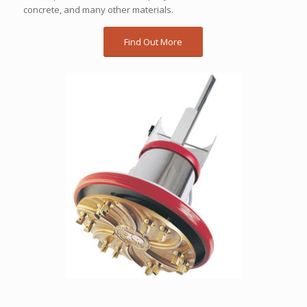
concrete, and many other materials.
Find Out More