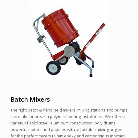
Batch Mixers
The right batch & hand held mixers, mixing stations and pumps
can make or break a polymer flooring installation. We offer a
variety of solid steel, aluminum construction, poly drums,
powerful motors and paddles with adjustable mixing angles
for the perfect mixers to mix epoxy and cementitious mortars,