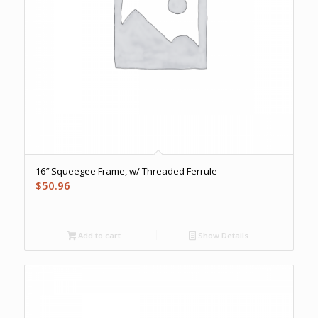
16″ Squeegee Frame, w/ Threaded Ferrule
$
50.96
Add to cart
Show Details