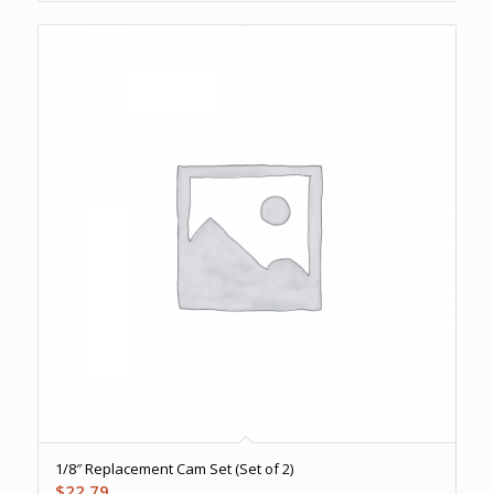
1/8″ Replacement Cam Set (Set of 2)
$
22.79