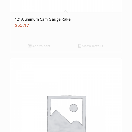
12″ Aluminum Cam Gauge Rake
$
55.17
Add to cart
Show Details