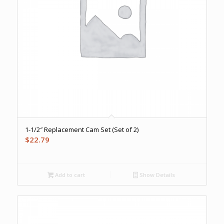
1-1/2″ Replacement Cam Set (Set of 2)
$
22.79
Add to cart
Show Details