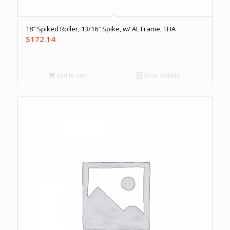
18″ Spiked Roller, 13/16″ Spike, w/ AL Frame, THA
$
172.14
Add to cart
Show Details