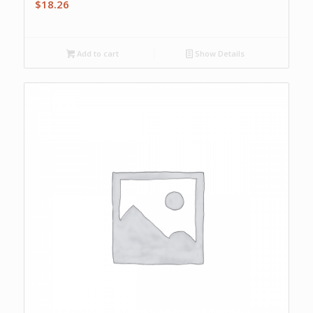
$
18.26
Add to cart
Show Details