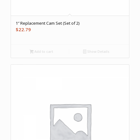
1″ Replacement Cam Set (Set of 2)
$
22.79
Add to cart
Show Details