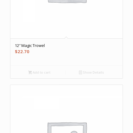
12″ Magic Trowel
$
22.70
Add to cart
Show Details