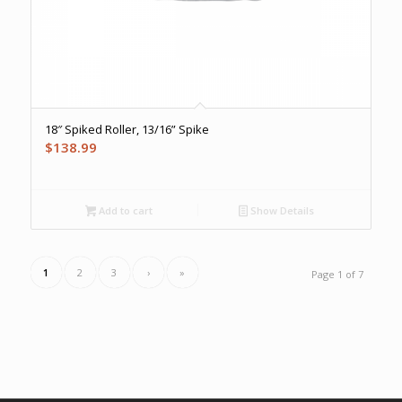
18″ Spiked Roller, 13/16” Spike
$
138.99
Add to cart
Show Details
1
2
3
›
»
Page 1 of 7