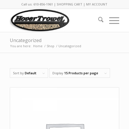
Call us: 610-856-1961 |
SHOPPING CART
|
MY ACCOUNT
Uncategorized
You are here:
Home
/
Shop
/
Uncategorized
Sort by
Default
Display
15 Products per page