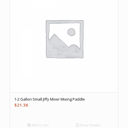
1-2 Gallon Small Jiffy Mixer Mixing Paddle
$
21.36
Add to cart
Show Details