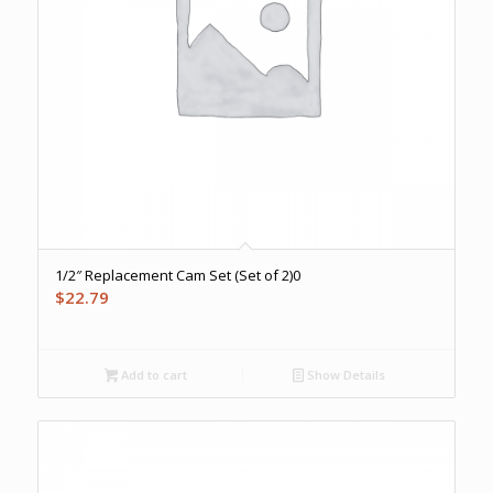
1/2″ Replacement Cam Set (Set of 2)0
$
22.79
Add to cart
Show Details