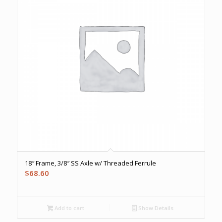
18″ Frame, 3/8″ SS Axle w/ Threaded Ferrule
$
68.60
Add to cart
Show Details