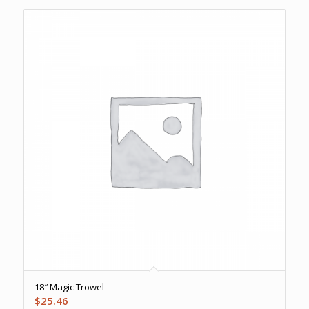
18″ Magic Trowel
$
25.46