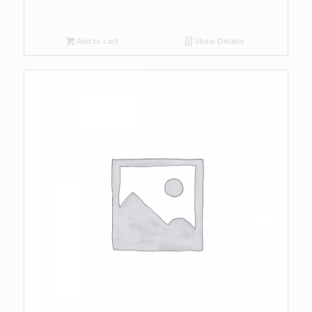
Add to cart
Show Details