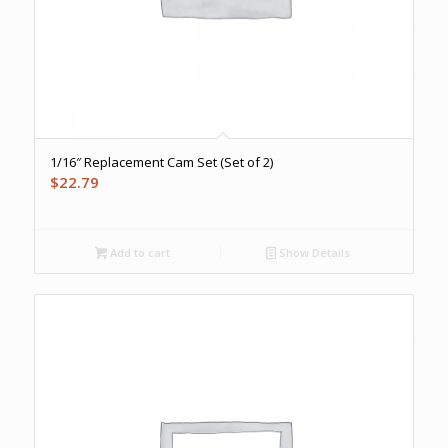
1/16″ Replacement Cam Set (Set of 2)
$
22.79
Add to cart
Show Details