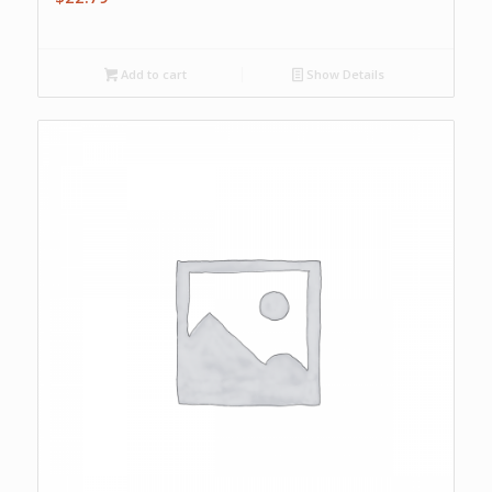
Add to cart
Show Details