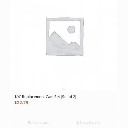
1/4″ Replacement Cam Set (Set of 2)
$
22.79
Add to cart
Show Details