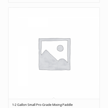
1-2 Gallon Small Pro-Grade Mixing Paddle