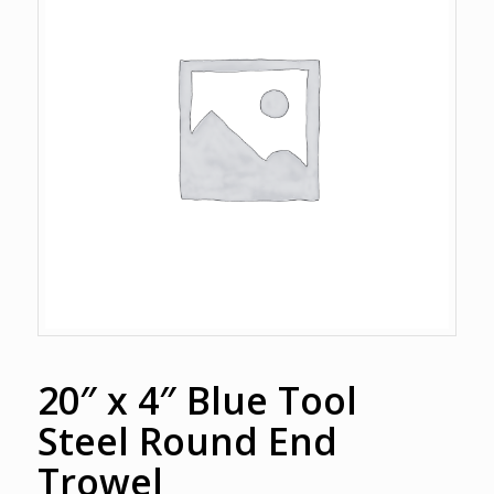
20″ x 4″ Blue Tool
Steel Round End
Trowel