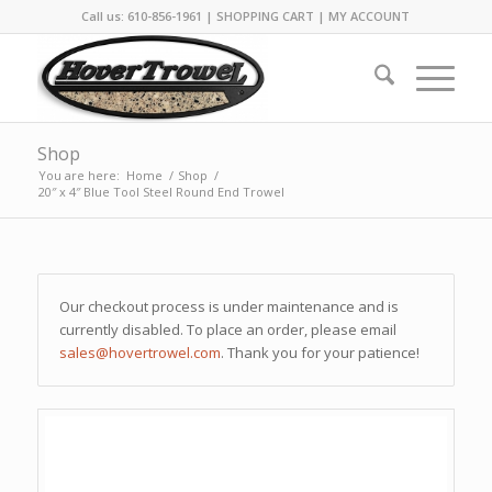
Call us: 610-856-1961 |
SHOPPING CART
|
MY ACCOUNT
Shop
You are here:
Home
/
Shop
/
20″ x 4″ Blue Tool Steel Round End Trowel
Our checkout process is under maintenance and is
currently disabled. To place an order, please email
sales@hovertrowel.com
. Thank you for your patience!