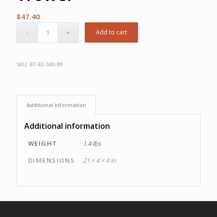
$
47.40
Add to cart
SKU:
BT-82-343-B9
Additional information
Additional information
WEIGHT
1.4 lbs
DIMENSIONS
21 × 4 × 4 in