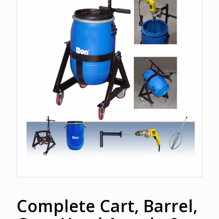
Complete Cart, Barrel,