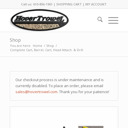
Call us: 610-856-1961 |
SHOPPING CART
|
MY ACCOUNT
Shop
You are here:
Home
/
Shop
/
Complete Cart, Barrel, Cart, Head Attach. & Drill
Our checkout process is under maintenance and is
currently disabled. To place an order, please email
sales@hovertrowel.com
. Thank you for your patience!