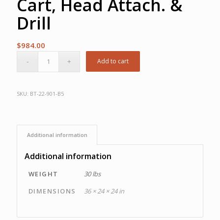
Cart, Head Attach. &
Drill
$
984.00
Add to cart
SKU:
BT-22-901-B5
Additional information
Additional information
WEIGHT
30 lbs
DIMENSIONS
36 × 24 × 24 in