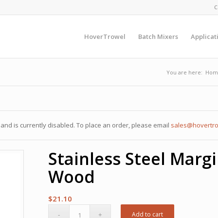
C
HoverTrowel
Batch Mixers
Applicat
You are here:
Hom
nd is currently disabled. To place an order, please email
sales@hovertr
Stainless Steel Margi
Wood
$
21.10
Add to cart