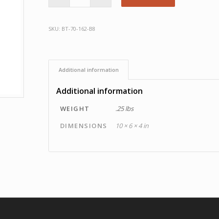
SKU:
BT-70-162-B8
Additional information
Additional information
WEIGHT
.25 lbs
DIMENSIONS
10 × 6 × 4 in