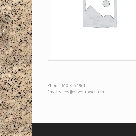
Pro Duckbill Coke
Trowel – Long
Phone: 610-856-1961
Email:
sales@hovertrowel.com