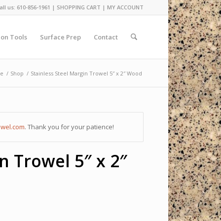
all us: 610-856-1961 |
SHOPPING CART
|
MY ACCOUNT
ion Tools
Surface Prep
Contact
e
/
Shop
/
Stainless Steel Margin Trowel 5″ x 2″ Wood
owel.com
. Thank you for your patience!
n Trowel 5″ x 2″