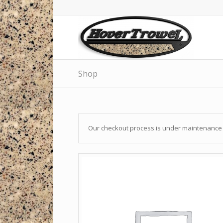
Shop
Our checkout process is under maintenance a