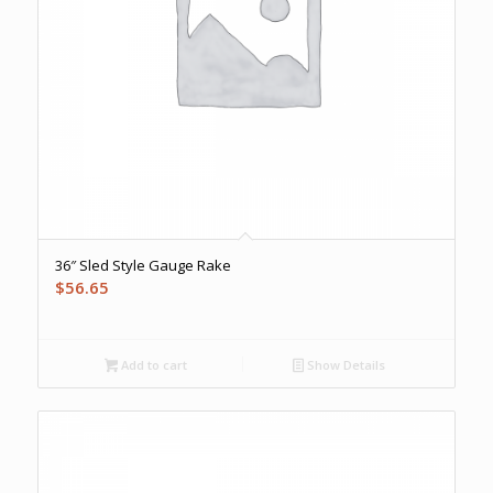
36″ Sled Style Gauge Rake
$
56.65
Add to cart
Show Details