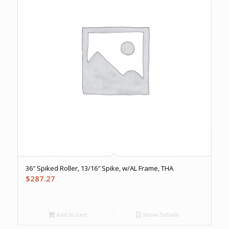
36″ Spiked Roller, 13/16″ Spike, w/AL Frame, THA
$
287.27
Add to cart
Show Details