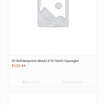
25′ Roll Neoprene (Black) 3/16″ Notch Squeegee
$
123.44
Add to cart
Show Details