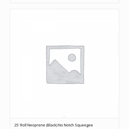
25′ Roll Neoprene (Black) No Notch Squeegee