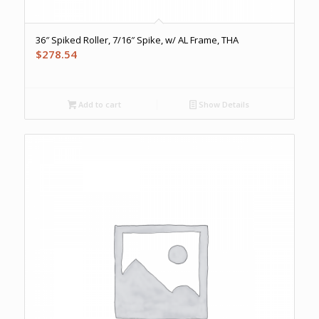
36″ Spiked Roller, 7/16″ Spike, w/ AL Frame, THA
$
278.54
Add to cart
Show Details