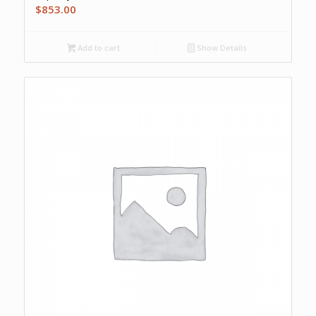
$
853.00
Add to cart
Show Details