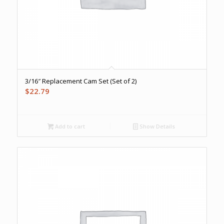
3/16″ Replacement Cam Set (Set of 2)
$
22.79
Add to cart
Show Details