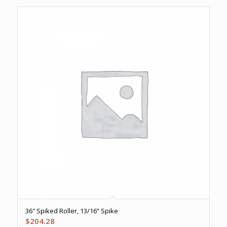
36″ Spiked Roller, 13/16” Spike
$
204.28