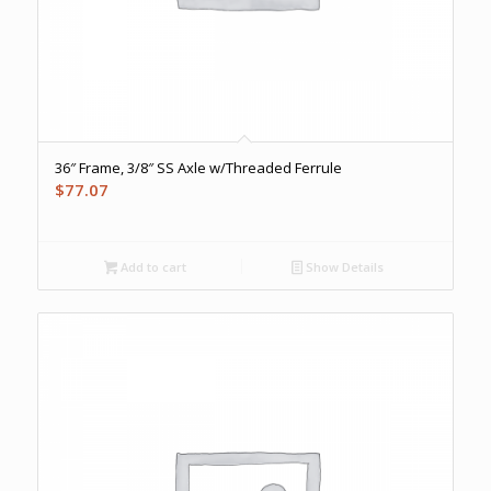
36″ Frame, 3/8″ SS Axle w/Threaded Ferrule
$
77.07
Add to cart
Show Details