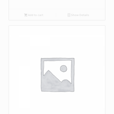
Add to cart
Show Details