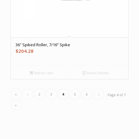
36″ Spiked Roller, 7/16” Spike
$
204.28
Add to cart
Show Details
«
‹
2
3
4
5
6
›
Page 4 of 7
»