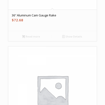
36″ Aluminum Cam Gauge Rake
$
72.68
Read more
Show Details