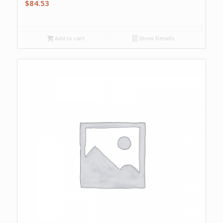
$
84.53
Add to cart
Show Details