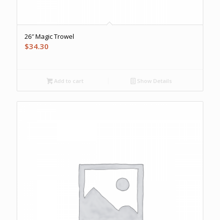
26″ Magic Trowel
$
34.30
Add to cart
Show Details