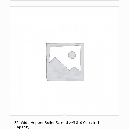
32″ Wide Hopper Roller Screed w/3,810 Cubic Inch
Capacity