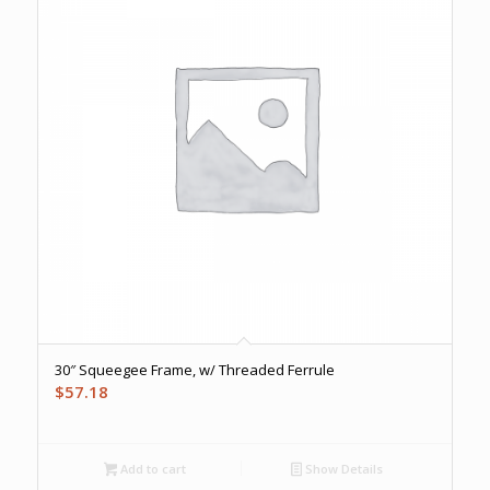
30″ Squeegee Frame, w/ Threaded Ferrule
$
57.18
Add to cart
Show Details