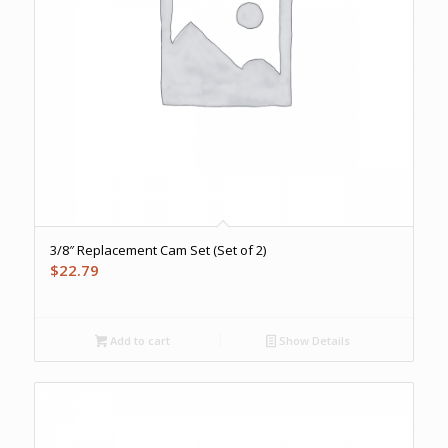
3/8″ Replacement Cam Set (Set of 2)
$
22.79
Add to cart
Show Details