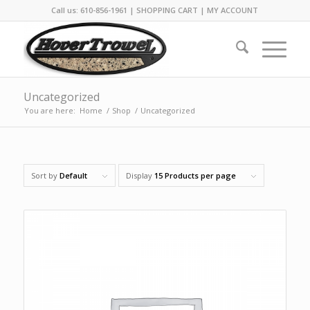
Call us: 610-856-1961 |
SHOPPING CART
|
MY ACCOUNT
Uncategorized
You are here:
Home
/
Shop
/
Uncategorized
Sort by
Default
Display
15 Products per page