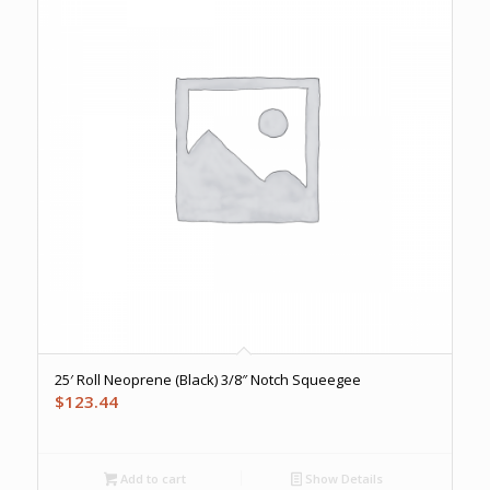
25′ Roll Neoprene (Black) 3/8″ Notch Squeegee
$
123.44
Add to cart
Show Details