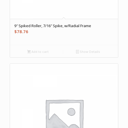
9″ Spiked Roller, 7/16″ Spike, w/Radial Frame
$
78.76
Add to cart
Show Details