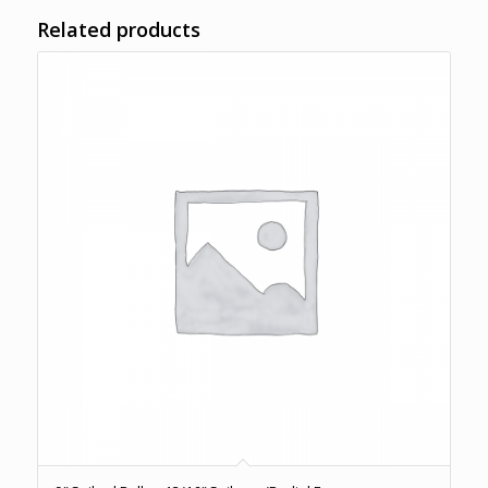
Related products