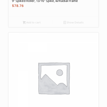
9″ Spiked Roller, 13/16″ Spike, w/Radial Frame
$
78.76
Add to cart
Show Details