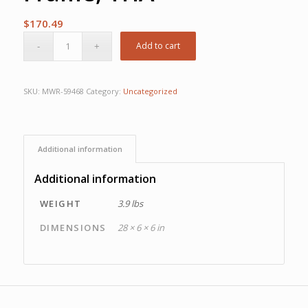
$
170.49
Add to cart
SKU:
MWR-59468
Category:
Uncategorized
Additional information
Additional information
WEIGHT
3.9 lbs
DIMENSIONS
28 × 6 × 6 in