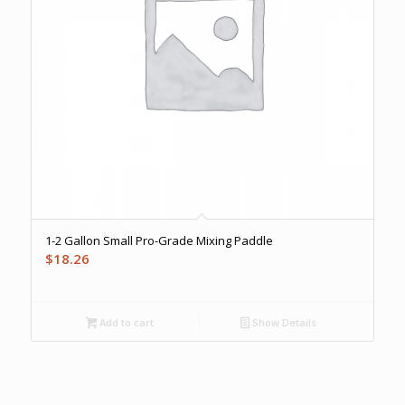
1-2 Gallon Small Pro-Grade Mixing Paddle
$
18.26
Add to cart
Show Details