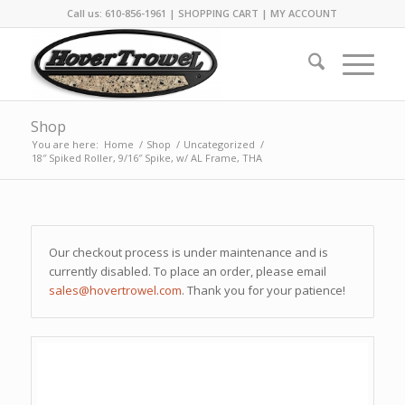
Call us: 610-856-1961 |
SHOPPING CART
|
MY ACCOUNT
Shop
You are here:
Home
/
Shop
/
Uncategorized
/
18″ Spiked Roller, 9/16″ Spike, w/ AL Frame, THA
Our checkout process is under maintenance and is
currently disabled. To place an order, please email
sales@hovertrowel.com
. Thank you for your patience!