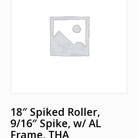
18″ Spiked Roller,
9/16″ Spike, w/ AL
Frame, THA