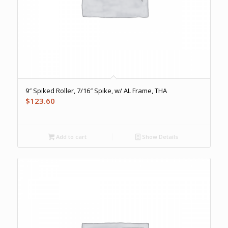
9″ Spiked Roller, 7/16″ Spike, w/ AL Frame, THA
$
123.60
Add to cart
Show Details