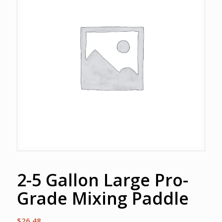
2-5 Gallon Large Pro-
Grade Mixing Paddle
$
26.48