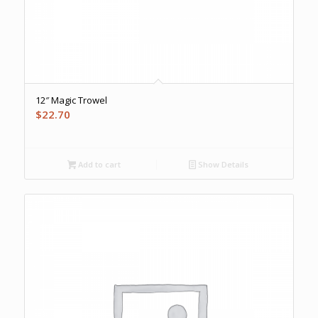
12″ Magic Trowel
$
22.70
Add to cart
Show Details