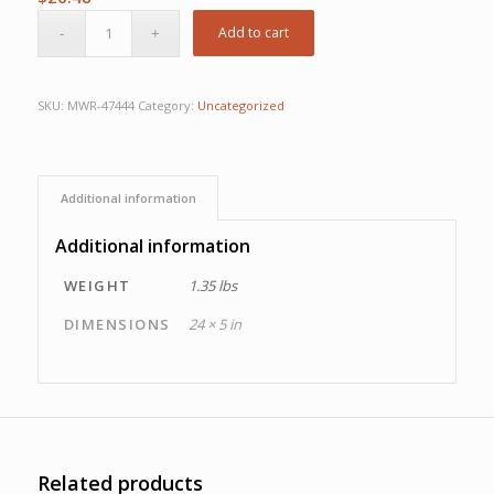
Add to cart
SKU:
MWR-47444
Category:
Uncategorized
Additional information
Additional information
WEIGHT
1.35 lbs
DIMENSIONS
24 × 5 in
Related products