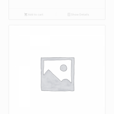
Add to cart
Show Details