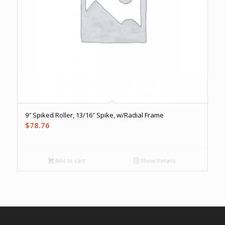
9″ Spiked Roller, 13/16″ Spike, w/Radial Frame
$
78.76
Add to cart
Show Details