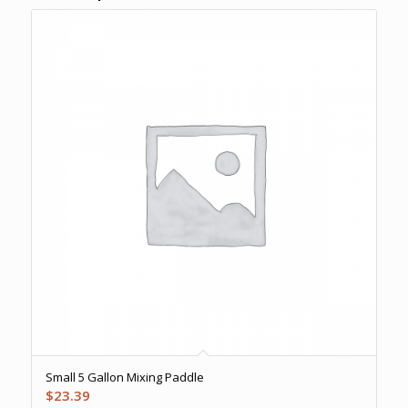
Small 5 Gallon Mixing Paddle
$
23.39