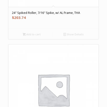
24″ Spiked Roller, 7/16″ Spike, w/ AL Frame, THA
$
203.74
Add to cart
Show Details