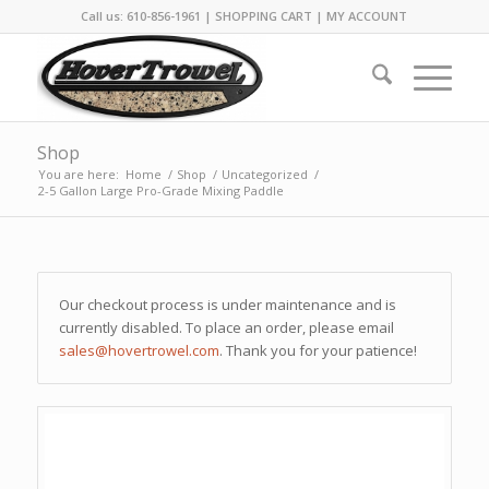
Call us: 610-856-1961 |
SHOPPING CART
|
MY ACCOUNT
Shop
You are here:
Home
/
Shop
/
Uncategorized
/
2-5 Gallon Large Pro-Grade Mixing Paddle
Our checkout process is under maintenance and is
currently disabled. To place an order, please email
sales@hovertrowel.com
. Thank you for your patience!