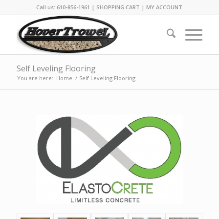
Call us: 610-856-1961 |
SHOPPING CART
|
MY ACCOUNT
Self Leveling Flooring
You are here:
Home
/
Self Leveling Flooring