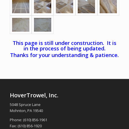
This page is still under construction. It is
in the process of being updated.
Thanks for your understanding & patience.
HoverTrowel, Inc.
5048 Spruce Lane
Mohnton, PA 19540
Phone: (610) 856-1961
Fax: (610) 856-1920