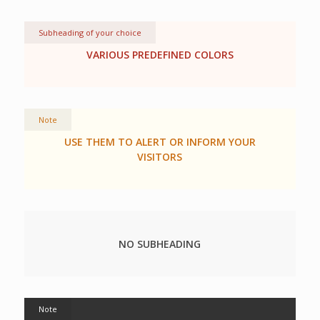
Subheading of your choice
VARIOUS PREDEFINED COLORS
Note
USE THEM TO ALERT OR INFORM YOUR
VISITORS
NO SUBHEADING
Note