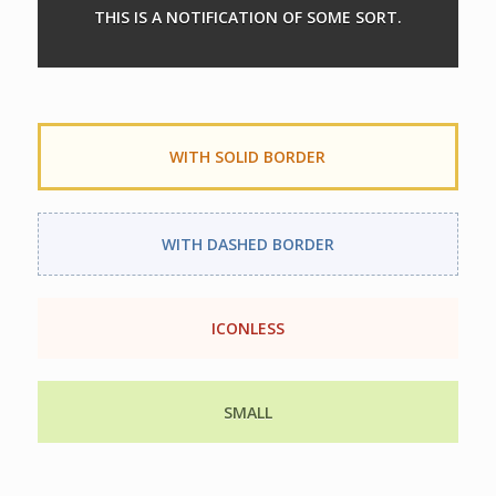
THIS IS A NOTIFICATION OF SOME SORT.
WITH SOLID BORDER
WITH DASHED BORDER
ICONLESS
SMALL