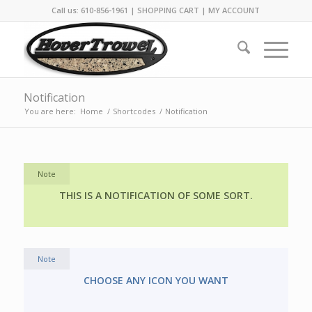
Call us: 610-856-1961 |
SHOPPING CART
|
MY ACCOUNT
Notification
You are here:
Home
/
Shortcodes
/
Notification
Note
THIS IS A NOTIFICATION OF SOME SORT.
Note
CHOOSE ANY ICON YOU WANT