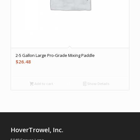
2-5 Gallon Large Pro-Grade Mixing Paddle
$
26.48
Add to cart
Show Details
HoverTrowel, Inc.