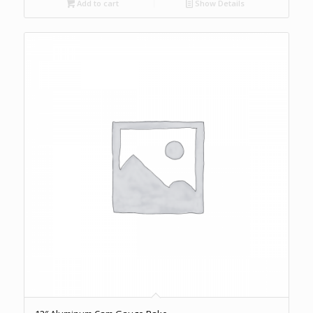
Add to cart
Show Details