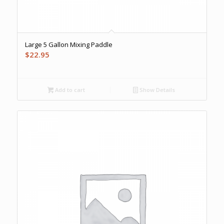
Large 5 Gallon Mixing Paddle
$
22.95
Add to cart
Show Details