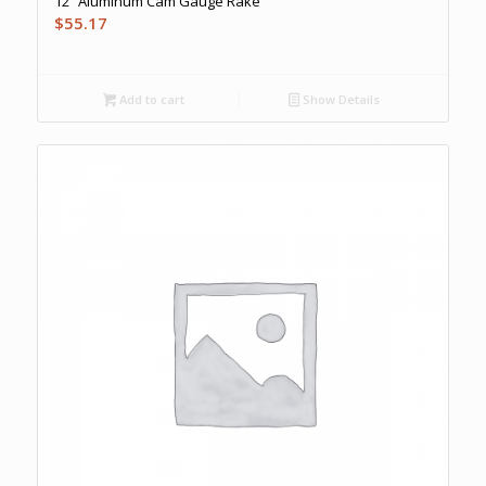
12″ Aluminum Cam Gauge Rake
$
55.17
Add to cart
Show Details