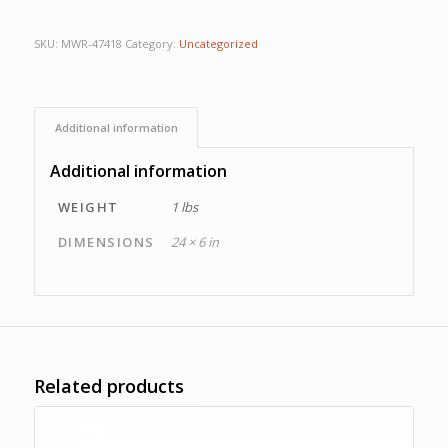
SKU:
MWR-47418
Category:
Uncategorized
Additional information
Additional information
WEIGHT
1 lbs
DIMENSIONS
24 × 6 in
Related products