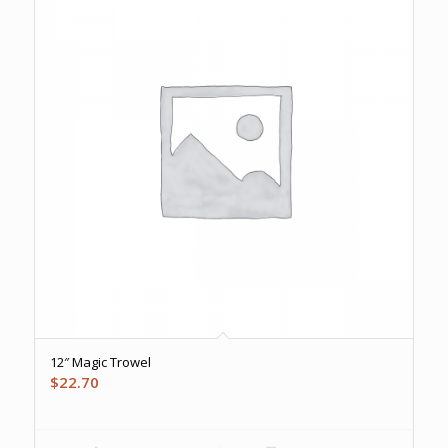
12″ Magic Trowel
$
22.70