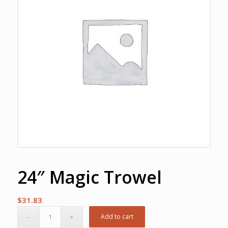
24″ Magic Trowel
$
31.83
Add to cart