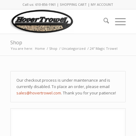
Call us: 610-856-1961 |
SHOPPING CART
|
MY ACCOUNT
Shop
You are here:
Home
/
Shop
/
Uncategorized
/
24″ Magic Trowel
Our checkout process is under maintenance and is
currently disabled. To place an order, please email
sales@hovertrowel.com
. Thank you for your patience!